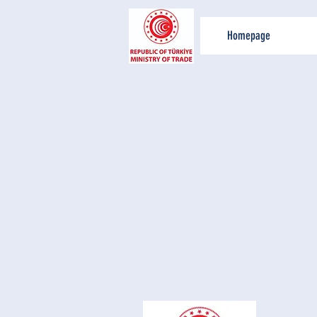
Homepage