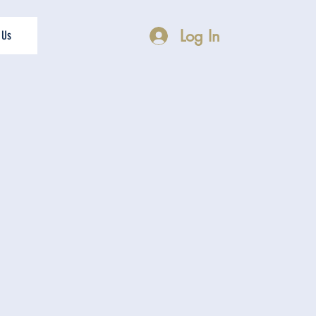
Log In
 Us