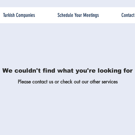
Turkish Companies
Schedule Your Meetings
Contact
We couldn't find what you're looking for
Please contact us or check out our other services