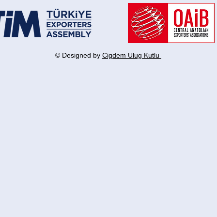
© Designed by
Cigdem Ulug Kutlu