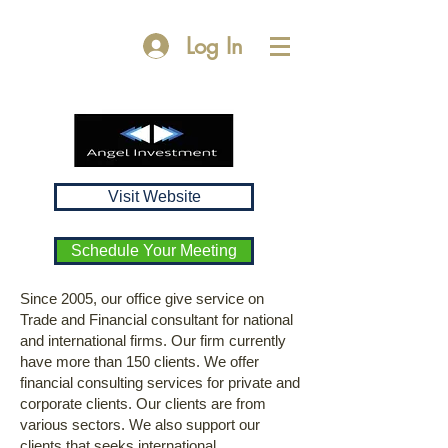
Log In
Visit Website
Schedule Your Meeting
Since 2005, our office give service on
Trade and Financial consultant for national
and international firms. Our firm currently
have more than 150 clients. We offer
financial consulting services for private and
corporate clients. Our clients are from
various sectors. We also support our
clients that seeks international