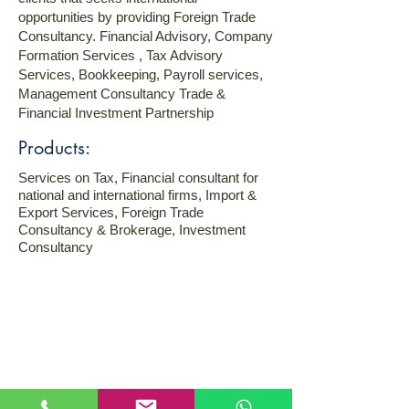
opportunities by providing Foreign Trade
Consultancy. Financial Advisory, Company
Formation Services , Tax Advisory
Services, Bookkeeping, Payroll services,
Management Consultancy Trade &
Financial Investment Partnership
Products:
Services on Tax, Financial consultant for
national and international firms, Import &
Export Services, Foreign Trade
Consultancy & Brokerage, Investment
Consultancy